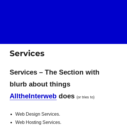
Services
Services – The Section with
blurb about things
AlltheInterweb
does
(or tries to)
Web Design Services.
Web Hosting Services.