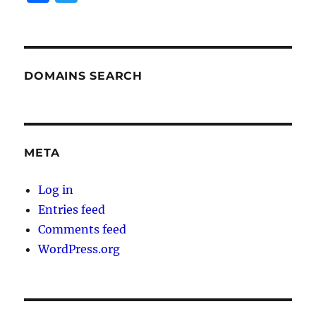
a
w
c
it
e
te
b
r
DOMAINS SEARCH
o
o
k
META
Log in
Entries feed
Comments feed
WordPress.org