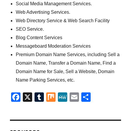
Social Media Management Services.
Web Advertising Services.
Web Directory Service & Web Search Facility
SEO Service.
Blog Content Services
Messageboard Moderation Services
Premium Domain Name Services, including Sell a
Domain Name, Transfer a Domain Name, Find a
Domain Name for Sale, Sell a Website, Domain
Name Parking Services, etc.
F
X
T
M
M
E
S
a
u
ix
e
m
h
c
m
W
ai
a
e
bl
e
l
re