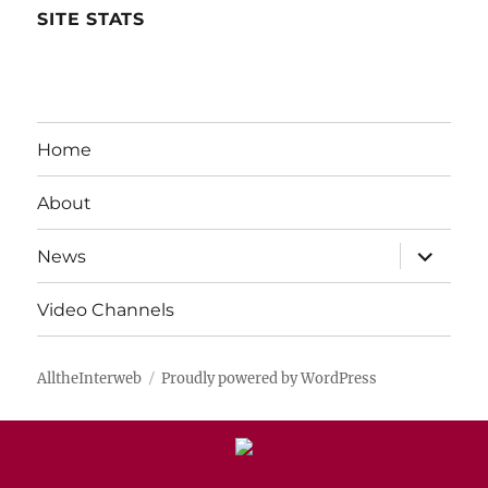
SITE STATS
Home
About
expand
News
child
menu
Video Channels
AlltheInterweb
Proudly powered by WordPress