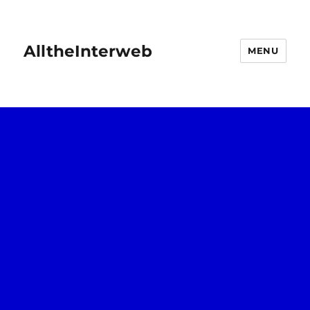
AlltheInterweb
MENU