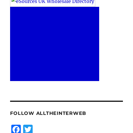
FOLLOW ALLTHEINTERWEB
F
T