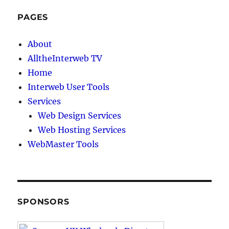
PAGES
About
AlltheInterweb TV
Home
Interweb User Tools
Services
Web Design Services
Web Hosting Services
WebMaster Tools
SPONSORS