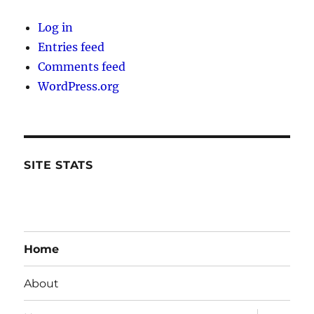
Log in
Entries feed
Comments feed
WordPress.org
SITE STATS
Home
About
expand