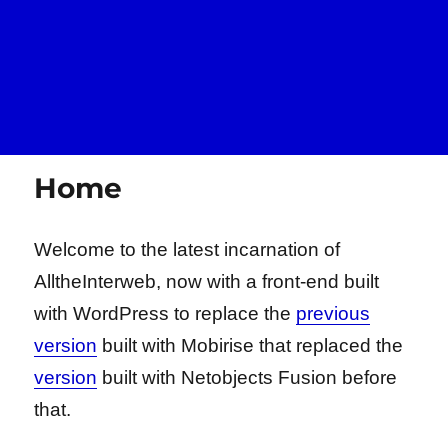
Home
Welcome to the latest incarnation of
AlltheInterweb, now with a front-end built
with WordPress to replace the
previous
version
built with Mobirise that replaced the
version
built with Netobjects Fusion before
that.