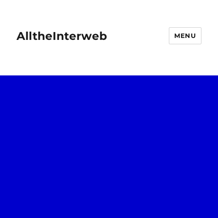
AlltheInterweb
MENU