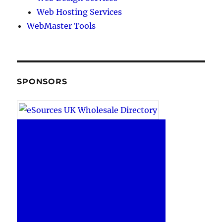
Web Hosting Services
WebMaster Tools
SPONSORS