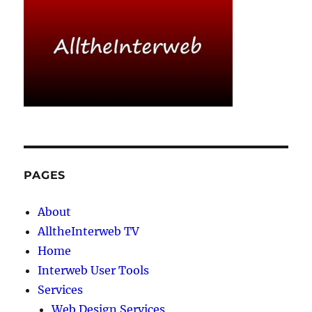
PAGES
About
AlltheInterweb TV
Home
Interweb User Tools
Services
Web Design Services